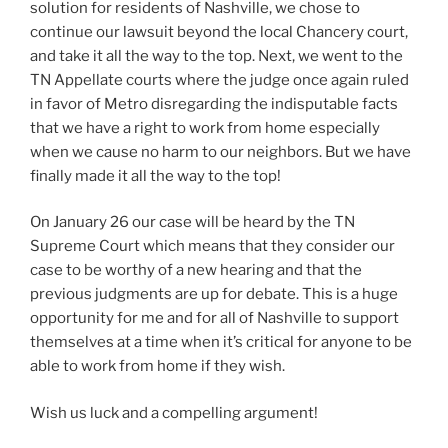
solution for residents of Nashville, we chose to
continue our lawsuit beyond the local Chancery court,
and take it all the way to the top. Next, we went to the
TN Appellate courts where the judge once again ruled
in favor of Metro disregarding the indisputable facts
that we have a right to work from home especially
when we cause no harm to our neighbors. But we have
finally made it all the way to the top!
On January 26 our case will be heard by the TN
Supreme Court which means that they consider our
case to be worthy of a new hearing and that the
previous judgments are up for debate. This is a huge
opportunity for me and for all of Nashville to support
themselves at a time when it’s critical for anyone to be
able to work from home if they wish.
Wish us luck and a compelling argument!