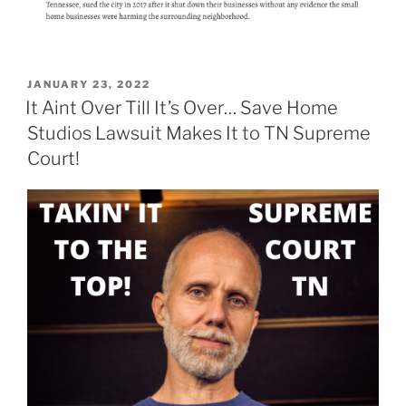
POSTED
JANUARY 23, 2022
ON
It Aint Over Till It’s Over… Save Home
Studios Lawsuit Makes It to TN Supreme
Court!