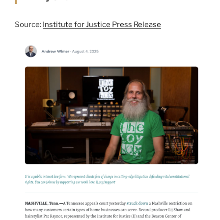
Source:
Institute for Justice Press Release