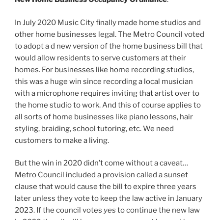
In July 2020 Music City finally made home studios and
other home businesses legal. The Metro Council voted
to adopt a d new version of the home business bill that
would allow residents to serve customers at their
homes. For businesses like home recording studios,
this was a huge win since recording a local musician
with a microphone requires inviting that artist over to
the home studio to work. And this of course applies to
all sorts of home businesses like piano lessons, hair
styling, braiding, school tutoring, etc. We need
customers to make a living.
But the win in 2020 didn’t come without a caveat…
Metro Council included a provision called a sunset
clause that would cause the bill to expire three years
later unless they vote to keep the law active in January
2023. If the council votes
yes
to continue the new law