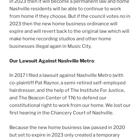
in 2023 then it will become a permanent law and home
Nashville residents will be able to continue to work
from home if they choose. But if the council votes
no
in
2023 then the new home business ordinance will
expire and will revert back to the original law which will
make home recording studios and other home
businesses illegal again in Music City.
Our
Lawsuit Against Nashville Metro
:
In 2017 I filed a lawsuit against Nashville Metro (with
co-plaintiff Pat Raynor, a semi-retired self-employed
hairdresser, and the help of The Institute For Justice,
and The Beacon Center of TN) to defend our
constitutional right to work from our home. We lost our
first hearing in the Chancery Court of Nashville.
Because the new home business law passed in 2020
but set to expire in 2023 only created a temporary