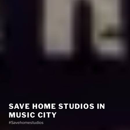
SAVE HOME STUDIOS IN
MUSIC CITY
#Savehomestudios