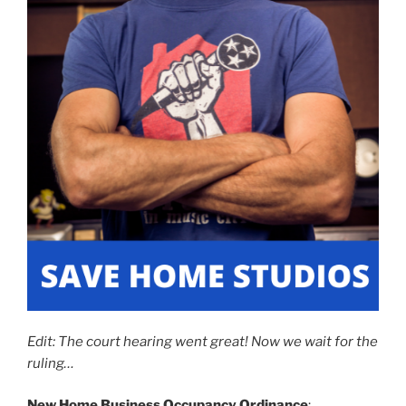
Edit: The court hearing went great! Now we wait for the
ruling…
New
Home Business Occupancy Ordinance
: