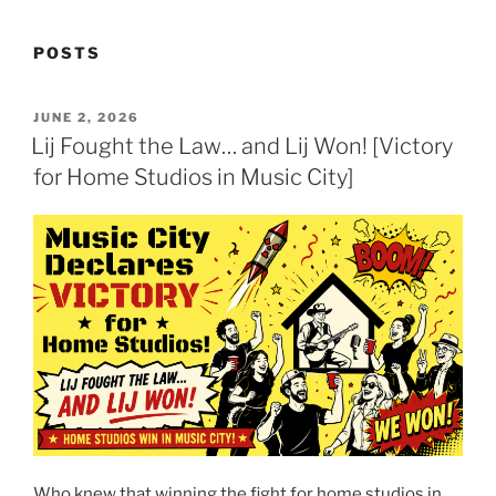
POSTS
POSTED
JUNE 2, 2026
ON
Lij Fought the Law… and Lij Won! [Victory
for Home Studios in Music City]
Who knew that winning the fight for home studios in