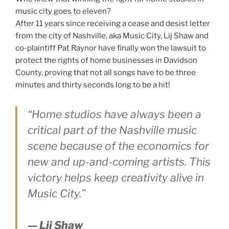
music city goes to eleven?
After 11 years since receiving a cease and desist letter
from the city of Nashville, aka Music City, Lij Shaw and
co-plaintiff Pat Raynor have finally won the lawsuit to
protect the rights of home businesses in Davidson
County, proving that not all songs have to be three
minutes and thirty seconds long to be a hit!
“Home studios have always been a
critical part of the Nashville music
scene because of the economics for
new and up-and-coming artists. This
victory helps keep creativity alive in
Music City.”
— Lij Shaw